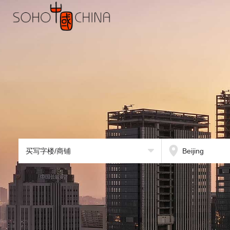
买写字楼/商铺
Beijing