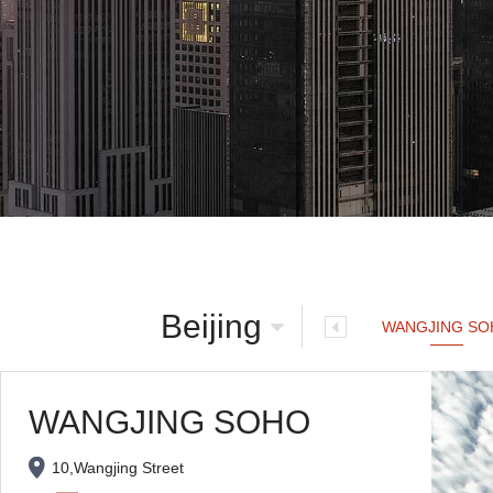
Beijing
WANGJING SO
WANGJING SOHO
10,Wangjing Street