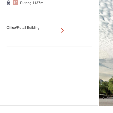
14
Futong 1137m
Office/Retail Building