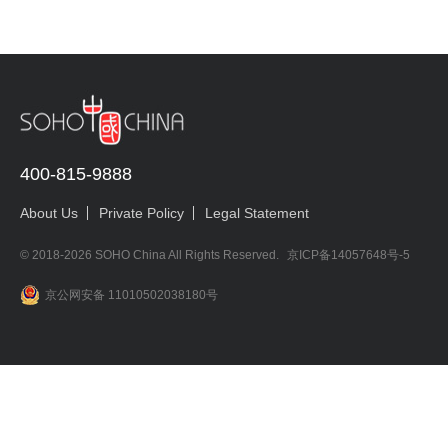
400-815-9888
About Us
Private Policy
Legal Statement
© 2018-2026 SOHO China All Rights Reserved.
京ICP备14057648号-5
京公网安备 11010502038180号