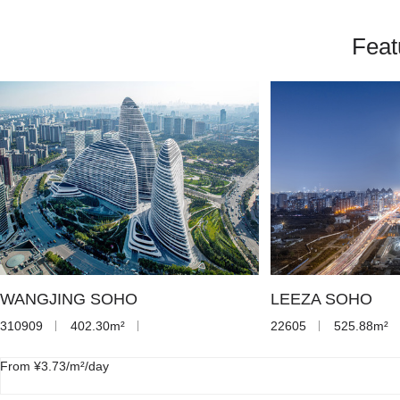
Feat
WANGJING SOHO
LEEZA SOHO
310909
402.30m²
22605
525.88m²
From ¥3.73/m²/day